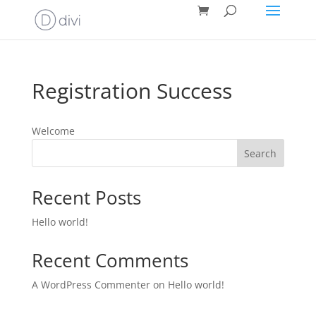
Registration Success
Welcome
Search
Recent Posts
Hello world!
Recent Comments
A WordPress Commenter
on
Hello world!