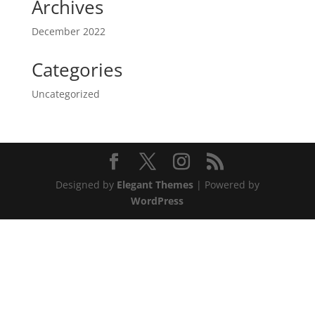
Archives
December 2022
Categories
Uncategorized
Designed by
Elegant Themes
| Powered by
WordPress